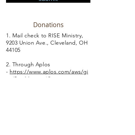
Donations
1. Mail check to RISE Ministry,
9203 Union Ave., Cleveland, OH
44105
2. Through Aplos
-
https://www.aplos.com/aws/gi
ve/RiseMinistry/Giving
Contact Us
Location
9203 Union Ave, Cleveland, OH