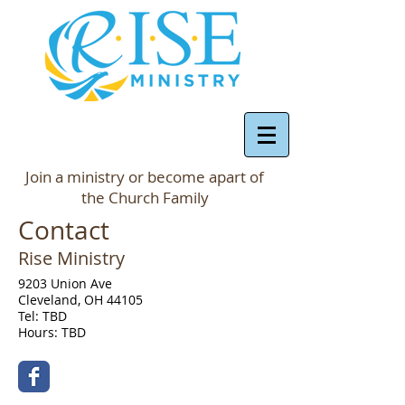
Join a ministry or become apart of
the Church Family
Contact
Rise Ministry
9203 Union Ave
Cleveland, OH 44105
Tel: TBD
Hours: TBD