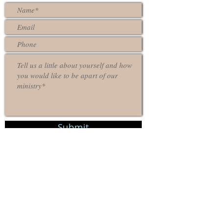
Submit
Contact Us
Location
9203 Union Ave, Cleveland, OH